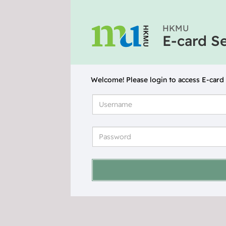
HKMU
E-card S
Welcome! Please login to access E-card